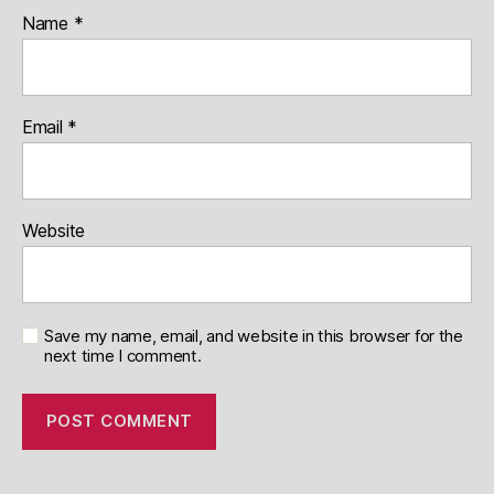
Name
*
Email
*
Website
Save my name, email, and website in this browser for the
next time I comment.