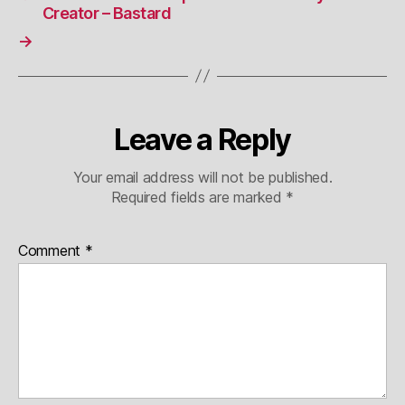
Creator – Bastard
→
Leave a Reply
Your email address will not be published.
Required fields are marked
*
Comment
*