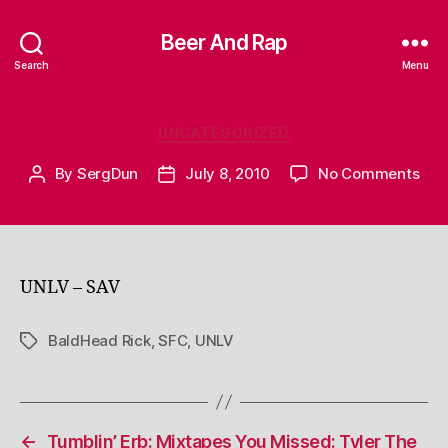
Beer And Rap
Search
Menu
Categories
UNCATEGORIZED
on
By
SergDun
July 8, 2010
No Comments
Post
Post
author
date
UNLV – SAV
BaldHead Rick
,
SFC
,
UNLV
Tags
←
Tumblin’ Erb: Mixtapes You Missed: Tyler The