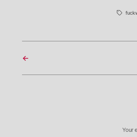
fuck
Tags
←
Your e