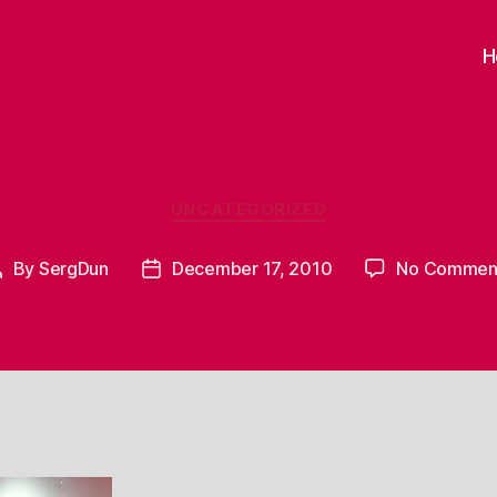
H
Categories
UNCATEGORIZED
By
SergDun
December 17, 2010
No Commen
Post
Post
author
date