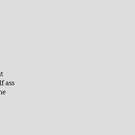
t
f ass
he