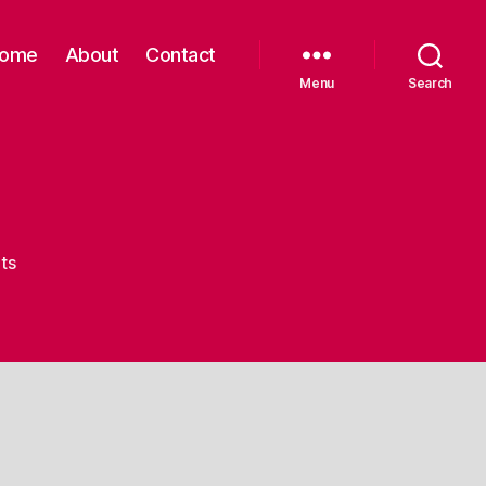
ome
About
Contact
Menu
Search
on
ts