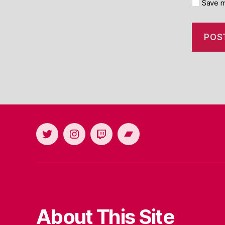
Save m
Twitter
Instagram
Twitch
Bandcamp
About This Site