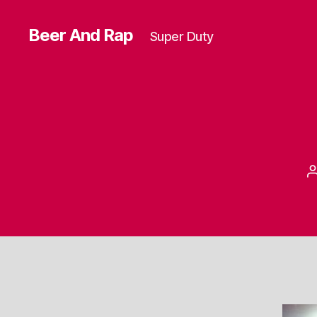
Beer And Rap
Super Duty