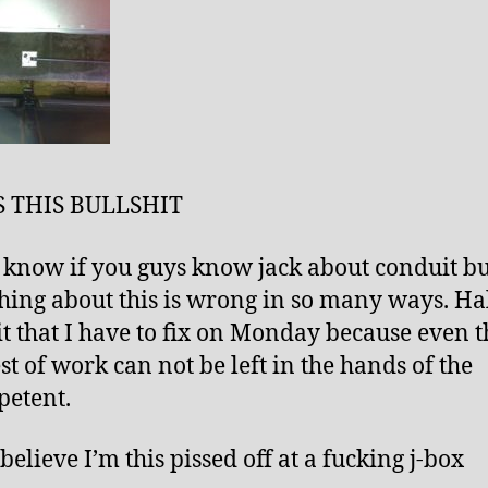
S THIS BULLSHIT
t know if you guys know jack about conduit bu
hing about this is wrong in so many ways. Hal
it that I have to fix on Monday because even t
st of work can not be left in the hands of the
etent.
 believe I’m this pissed off at a fucking j-box