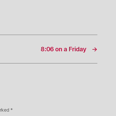
8:06 on a Friday
→
arked
*