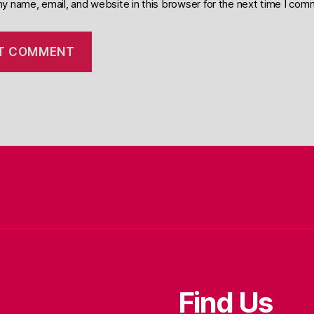
y name, email, and website in this browser for the next time I com
Find Us