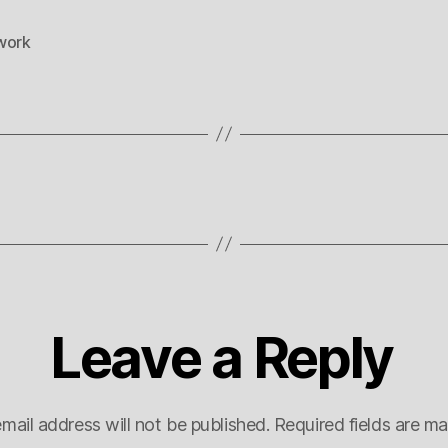
work
Leave a Reply
mail address will not be published.
Required fields are m