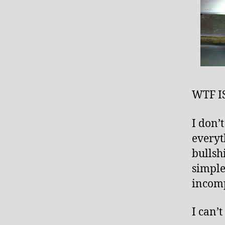
WTF I
I don’
everyt
bullsh
simple
incomp
I can’t