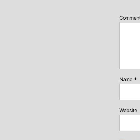
Commen
Name
*
Website