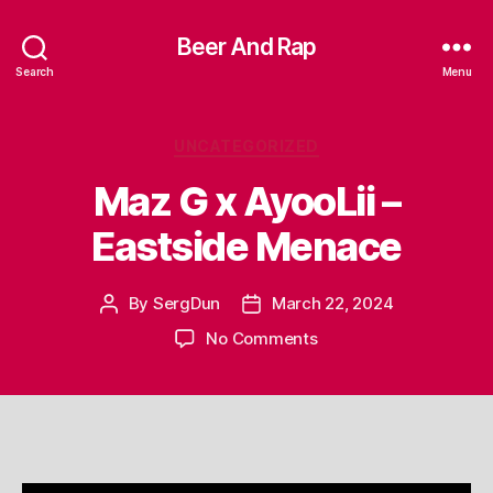
Beer And Rap
Search
Menu
Categories
UNCATEGORIZED
Maz G x AyooLii –
Eastside Menace
By
SergDun
March 22, 2024
Post
Post
author
date
on
No Comments
Maz
G
x
AyooLii
–
Eastside