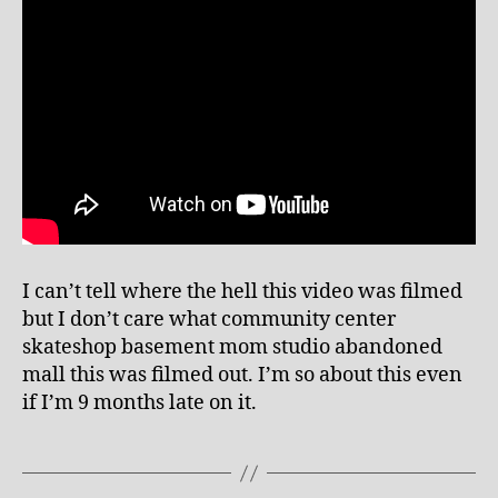
Menace
I can’t tell where the hell this video was filmed
but I don’t care what community center
skateshop basement mom studio abandoned
mall this was filmed out. I’m so about this even
if I’m 9 months late on it.