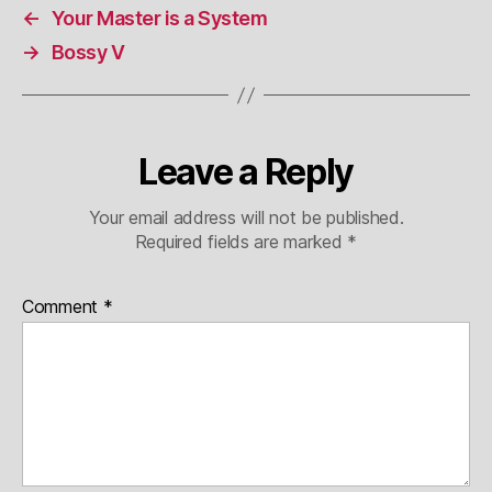
←
Your Master is a System
→
Bossy V
Leave a Reply
Your email address will not be published.
Required fields are marked
*
Comment
*