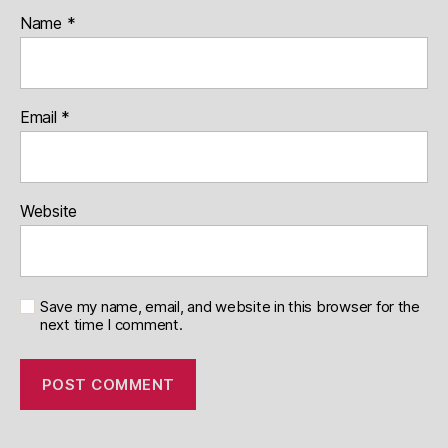
Name
*
Email
*
Website
Save my name, email, and website in this browser for the
next time I comment.