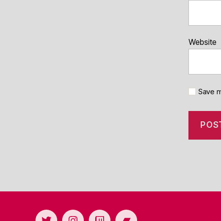
Website
Save m