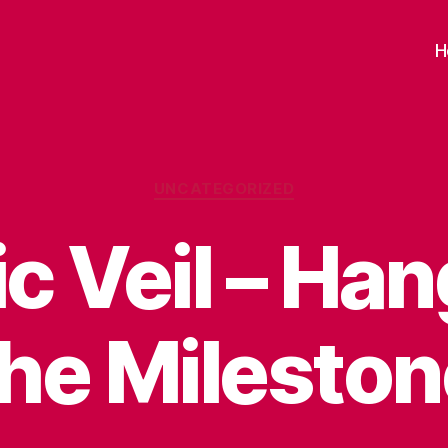
H
Categories
UNCATEGORIZED
c Veil – Ha
the Mileston