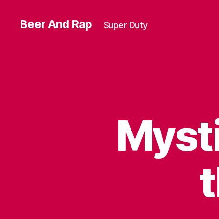
Beer And Rap
Super Duty
Mysti