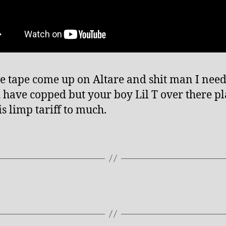
e tape come up on Altare and shit man I need.
 have copped but your boy Lil T over there p
is limp tariff to much.