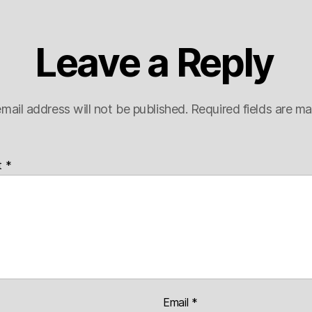
Leave a Reply
mail address will not be published.
Required fields are m
t
*
Email
*