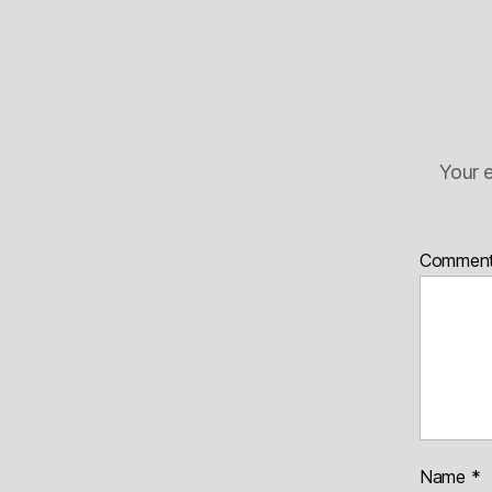
Your e
Commen
Name
*