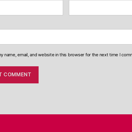
y name, email, and website in this browser for the next time I com