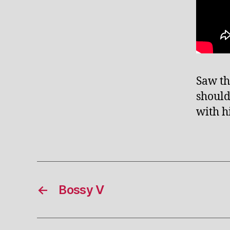
Saw th
should
with h
←
Bossy V