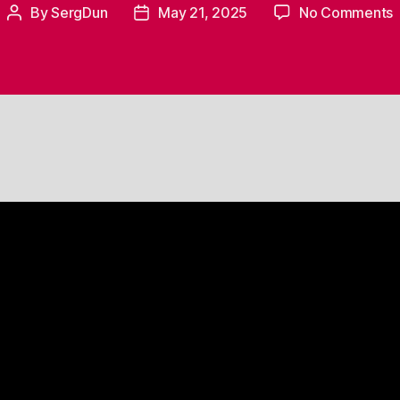
By
SergDun
May 21, 2025
No Comments
Post
Post
M
author
date
V
–
t
M