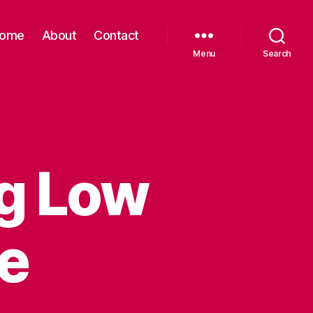
ome
About
Contact
Menu
Search
ng Low
e