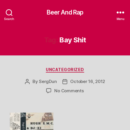
Beer And Rap
Search
Menu
Tag:
Bay Shit
Categories
UNCATEGORIZED
By
SergDun
October 16, 2012
Post
Post
author
date
on
No Comments