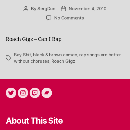
By
SergDun
November 4, 2010
Post
Post
author
date
on
No Comments
Roach Gigz – Can I Rap
Bay Shit
,
black & brown cameo
,
rap songs are better
Tags
without choruses
,
Roach Gigz
Twitter
Instagram
Twitch
Bandcamp
About This Site