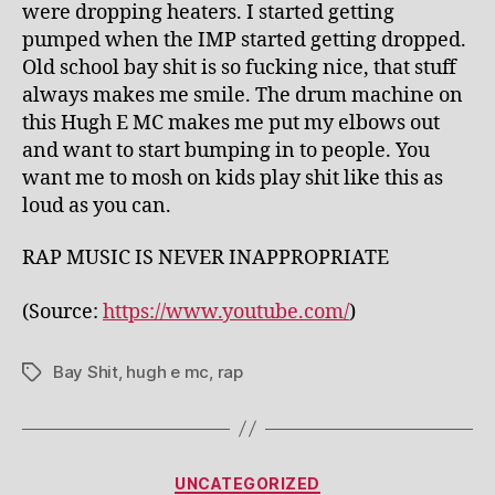
were dropping heaters. I started getting
pumped when the IMP started getting dropped.
Old school bay shit is so fucking nice, that stuff
always makes me smile. The drum machine on
this Hugh E MC makes me put my elbows out
and want to start bumping in to people. You
want me to mosh on kids play shit like this as
loud as you can.
RAP MUSIC IS NEVER INAPPROPRIATE
(
Source:
https://www.youtube.com/
)
Bay Shit
,
hugh e mc
,
rap
Tags
Categories
UNCATEGORIZED