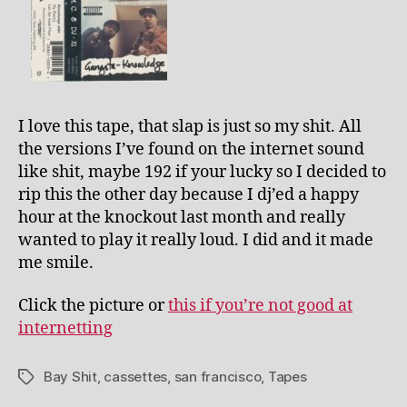
I love this tape, that slap is just so my shit. All
the versions I’ve found on the internet sound
like shit, maybe 192 if your lucky so I decided to
rip this the other day because I dj’ed a happy
hour at the knockout last month and really
wanted to play it really loud. I did and it made
me smile.
Click the picture or
this if you’re not good at
internetting
Bay Shit
,
cassettes
,
san francisco
,
Tapes
Tags