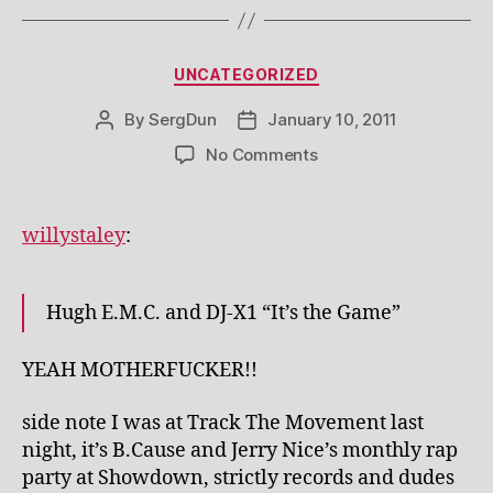
Categories
UNCATEGORIZED
By
SergDun
January 10, 2011
Post
Post
author
date
on
No Comments
willystaley
:
Hugh E.M.C. and DJ-X1 “It’s the Game”
YEAH MOTHERFUCKER!!
side note I was at Track The Movement last
night, it’s B.Cause and Jerry Nice’s monthly rap
party at Showdown, strictly records and dudes